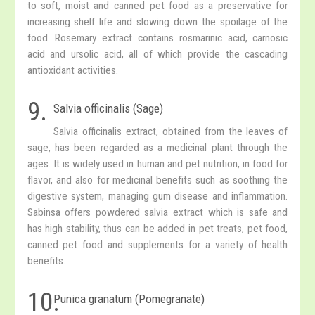
to soft, moist and canned pet food as a preservative for
increasing shelf life and slowing down the spoilage of the
food. Rosemary extract contains rosmarinic acid, carnosic
acid and ursolic acid, all of which provide the cascading
antioxidant activities.
9.
Salvia officinalis (Sage)
Salvia officinalis extract, obtained from the leaves of
sage, has been regarded as a medicinal plant through the
ages. It is widely used in human and pet nutrition, in food for
flavor, and also for medicinal benefits such as soothing the
digestive system, managing gum disease and inflammation.
Sabinsa offers powdered salvia extract which is safe and
has high stability, thus can be added in pet treats, pet food,
canned pet food and supplements for a variety of health
benefits.
10.
Punica granatum (Pomegranate)