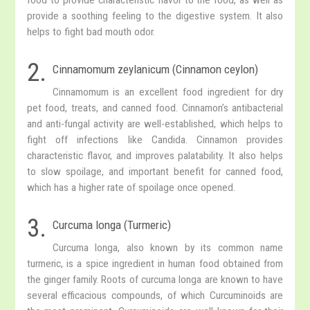
provide a soothing feeling to the digestive system. It also
helps to fight bad mouth odor.
2.
Cinnamomum zeylanicum (Cinnamon ceylon)
Cinnamomum is an excellent food ingredient for dry
pet food, treats, and canned food. Cinnamon’s antibacterial
and anti-fungal activity are well-established, which helps to
fight off infections like Candida. Cinnamon provides
characteristic flavor, and improves palatability. It also helps
to slow spoilage, and important benefit for canned food,
which has a higher rate of spoilage once opened.
3.
Curcuma longa (Turmeric)
Curcuma longa, also known by its common name
turmeric, is a spice ingredient in human food obtained from
the ginger family. Roots of curcuma longa are known to have
several efficacious compounds, of which Curcuminoids are