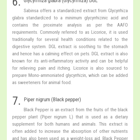
6.
Glycyrrhiza glabra (Glycyrrhiza) DGL
Sabinsa offers a standardized extract from Glycyrrhiza
glabra standardized to a minimum glycyrrhizinic acid and
contains the proximate analysis as per the AAFO
requirements. Commonly referred to as Licorice, it is used
traditionally for several health conditions related to the
digestive system. DGL extract is soothing to the stomach
and hence has a calming effect on pets. DGL extract is also
known for its anti-inflammatory activity and can be helpful
for relieving pain and itching. Licorice is also sourced to
prepare Mono-ammoniated glycyrrhizin, which can be added
as sweeteners for animal food.
7.
Piper nigrum (Black pepper)
Black Pepper is an extract from the fruits of the black
pepper plant (Piper nigrum L) that is used as a dietary
supplement for both humans and animals. This extract is
often added to increase the absorption of other nutrients
and has also been used as a weight-loss aid. Black Pepper