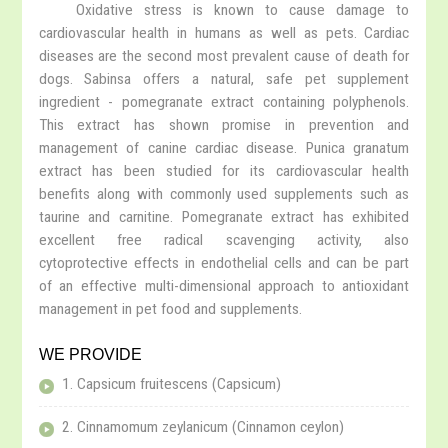
Oxidative stress is known to cause damage to
cardiovascular health in humans as well as pets. Cardiac
diseases are the second most prevalent cause of death for
dogs. Sabinsa offers a natural, safe pet supplement
ingredient - pomegranate extract containing polyphenols.
This extract has shown promise in prevention and
management of canine cardiac disease. Punica granatum
extract has been studied for its cardiovascular health
benefits along with commonly used supplements such as
taurine and carnitine. Pomegranate extract has exhibited
excellent free radical scavenging activity, also
cytoprotective effects in endothelial cells and can be part
of an effective multi-dimensional approach to antioxidant
management in pet food and supplements.
WE PROVIDE
1. Capsicum fruitescens (Capsicum)
2. Cinnamomum zeylanicum (Cinnamon ceylon)