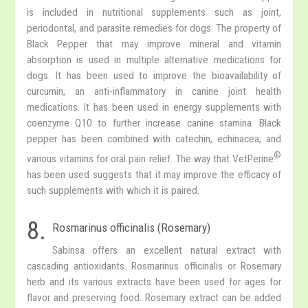
is included in nutritional supplements such as joint,
periodontal, and parasite remedies for dogs. The property of
Black Pepper that may improve mineral and vitamin
absorption is used in multiple alternative medications for
dogs. It has been used to improve the bioavailability of
curcumin, an anti-inflammatory in canine joint health
medications. It has been used in energy supplements with
coenzyme Q10 to further increase canine stamina. Black
pepper has been combined with catechin, echinacea, and
®
various vitamins for oral pain relief. The way that VetPerine
has been used suggests that it may improve the efficacy of
such supplements with which it is paired.
8.
Rosmarinus officinalis (Rosemary)
Sabinsa offers an excellent natural extract with
cascading antioxidants. Rosmarinus officinalis or Rosemary
herb and its various extracts have been used for ages for
flavor and preserving food. Rosemary extract can be added