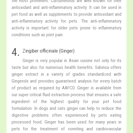
the most prominent. Curcuminoids are well known for their
antioxidant and anti-inflammatory activity. It can be used in
pet food as well as supplements to provide antioxidant and
anti-inflammatory activity for pets. The anti-inflammatory
activity is important for older pets prone to inflammatory
conditions such as joint pain.
4.
Zingiber officinale (Ginger)
Ginger is very popular in Asian cuisine not only for its
taste but also for numerous health benefits. Sabinsa offers
ginger extract in a variety of grades standardized with
Gingerols and provides guaranteed analysis for every batch
of product as required by AAFCO. Ginger is available from
our super critical fluid extraction process that ensures a safe
ingredient of the highest quality for your pet food
formulation. In dogs and cats ginger can help to reduce the
digestive problems often experienced by pets eating
processed food. Ginger has been used for many years in
pets for the treatment of vomiting and cardiovascular