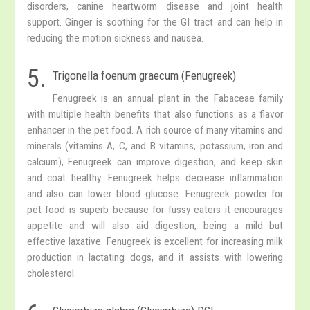
disorders, canine heartworm disease and joint health
support. Ginger is soothing for the GI tract and can help in
reducing the motion sickness and nausea.
5.
Trigonella foenum graecum (Fenugreek)
Fenugreek is an annual plant in the Fabaceae family
with multiple health benefits that also functions as a flavor
enhancer in the pet food. A rich source of many vitamins and
minerals (vitamins A, C, and B vitamins, potassium, iron and
calcium), Fenugreek can improve digestion, and keep skin
and coat healthy. Fenugreek helps decrease inflammation
and also can lower blood glucose. Fenugreek powder for
pet food is superb because for fussy eaters it encourages
appetite and will also aid digestion, being a mild but
effective laxative. Fenugreek is excellent for increasing milk
production in lactating dogs, and it assists with lowering
cholesterol.