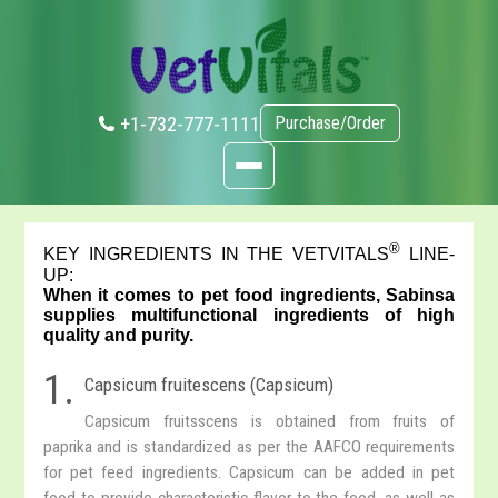
+1-732-777-1111
Purchase/Order
®
KEY INGREDIENTS IN THE VETVITALS
LINE-
UP:
When it comes to pet food ingredients, Sabinsa
supplies multifunctional ingredients of high
quality and purity.
1.
Capsicum fruitescens (Capsicum)
Capsicum fruitsscens is obtained from fruits of
paprika and is standardized as per the AAFCO requirements
for pet feed ingredients. Capsicum can be added in pet
food to provide characteristic flavor to the food, as well as