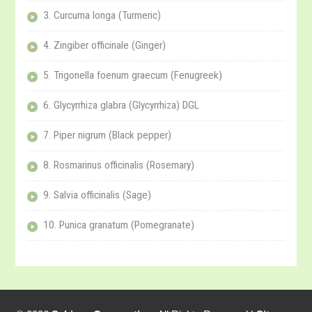
3. Curcuma longa (Turmeric)
4. Zingiber officinale (Ginger)
5. Trigonella foenum graecum (Fenugreek)
6. Glycyrrhiza glabra (Glycyrrhiza) DGL
7. Piper nigrum (Black pepper)
8. Rosmarinus officinalis (Rosemary)
9. Salvia officinalis (Sage)
10. Punica granatum (Pomegranate)