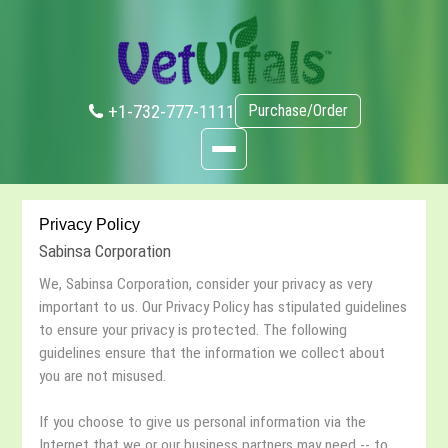
+1-732-777-1111
Purchase/Order
Privacy Policy
Sabinsa Corporation
We, Sabinsa Corporation, consider your privacy as very
important to us. Our Privacy Policy has stipulated guidelines
to ensure your privacy is protected. The following
guidelines ensure that the information we collect about
you are not misused.
If you choose to give us personal information via the
Internet that we or our business partners may need -- to