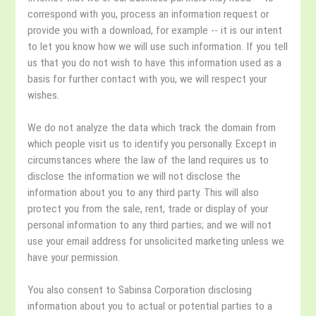
correspond with you, process an information request or
provide you with a download, for example -- it is our intent
to let you know how we will use such information. If you tell
us that you do not wish to have this information used as a
basis for further contact with you, we will respect your
wishes.
We do not analyze the data which track the domain from
which people visit us to identify you personally. Except in
circumstances where the law of the land requires us to
disclose the information we will not disclose the
information about you to any third party. This will also
protect you from the sale, rent, trade or display of your
personal information to any third parties; and we will not
use your email address for unsolicited marketing unless we
have your permission.
You also consent to Sabinsa Corporation disclosing
information about you to actual or potential parties to a