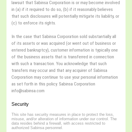
lawsuit that Sabinsa Corporation is or may become involved
in (a) if it required to do so, (b) if it reasonably believes
that such disclosures will potentially mitigate its liability, or
(c) to enforce its rights.
In the case that Sabinsa Corporation sold substantially all
of its assets or was acquired (or went out of business or
entered bankruptcy), customer information is typically one
of the business assets that is transferred in connection
with such a transaction. You acknowledge that such
transfers may occur and that any acquirer of Sabinsa
Corporation may continue to use your personal information
as set forth in this policy. Sabinsa Corporation
info@sabinsa.com
Security
This site has security measures in place to protect the loss,
misuse, and/or alteration of information under our control. The
data resides behind a firewall, with access restricted to
authorized Sabinsa personnel.