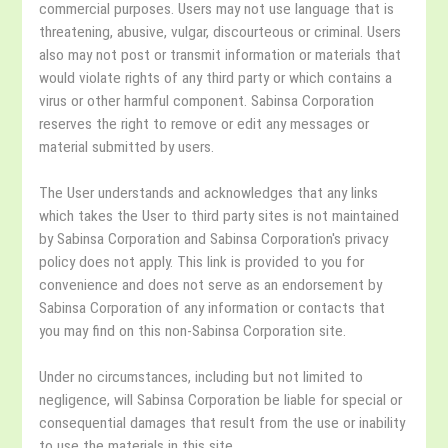
commercial purposes. Users may not use language that is
threatening, abusive, vulgar, discourteous or criminal. Users
also may not post or transmit information or materials that
would violate rights of any third party or which contains a
virus or other harmful component. Sabinsa Corporation
reserves the right to remove or edit any messages or
material submitted by users.
The User understands and acknowledges that any links
which takes the User to third party sites is not maintained
by Sabinsa Corporation and Sabinsa Corporation's privacy
policy does not apply. This link is provided to you for
convenience and does not serve as an endorsement by
Sabinsa Corporation of any information or contacts that
you may find on this non-Sabinsa Corporation site.
Under no circumstances, including but not limited to
negligence, will Sabinsa Corporation be liable for special or
consequential damages that result from the use or inability
to use the materials in this site.