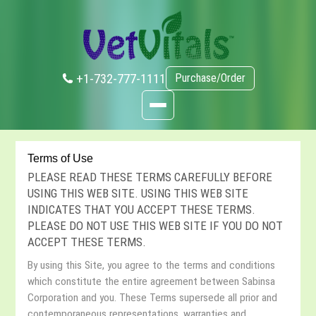
+1-732-777-1111
Purchase/Order
Terms of Use
PLEASE READ THESE TERMS CAREFULLY BEFORE
USING THIS WEB SITE. USING THIS WEB SITE
INDICATES THAT YOU ACCEPT THESE TERMS.
PLEASE DO NOT USE THIS WEB SITE IF YOU DO NOT
ACCEPT THESE TERMS.
By using this Site, you agree to the terms and conditions
which constitute the entire agreement between Sabinsa
Corporation and you. These Terms supersede all prior and
contemporaneous representations, warranties and