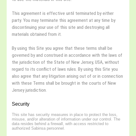
This agreement is effective until terminated by either
party. You may terminate this agreement at any time by
discontinuing your use of this site and destroying all
materials obtained from it.
By using this Site you agree that these terms shall be
governed by and construed in accordance with the laws of
the jurisdiction of the State of New Jersey, USA, without
regard to its conflict of laws rules. By using this Site you
also agree that any litigation arising out of or in connection
with these Terms shall be brought in the courts of New
Jersey jurisdiction.
Security
This site has security measures in place to protect the loss,
misuse, and/or alteration of information under our control. The
data resides behind a firewall, with access restricted to
authorized Sabinsa personnel.