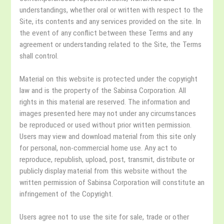
understandings, whether oral or written with respect to the
Site, its contents and any services provided on the site. In
the event of any conflict between these Terms and any
agreement or understanding related to the Site, the Terms
shall control.
Material on this website is protected under the copyright
law and is the property of the Sabinsa Corporation. All
rights in this material are reserved. The information and
images presented here may not under any circumstances
be reproduced or used without prior written permission.
Users may view and download material from this site only
for personal, non-commercial home use. Any act to
reproduce, republish, upload, post, transmit, distribute or
publicly display material from this website without the
written permission of Sabinsa Corporation will constitute an
infringement of the Copyright.
Users agree not to use the site for sale, trade or other