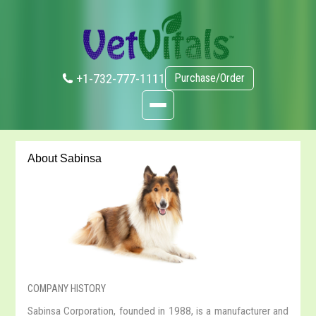
+1-732-777-1111
Purchase/Order
About Sabinsa
COMPANY HISTORY
Sabinsa Corporation, founded in 1988, is a manufacturer and