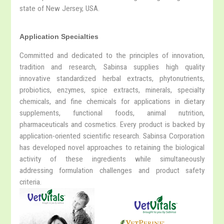
state of New Jersey, USA.
Application Specialties
Committed and dedicated to the principles of innovation,
tradition and research, Sabinsa supplies high quality
innovative standardized herbal extracts, phytonutrients,
probiotics, enzymes, spice extracts, minerals, specialty
chemicals, and fine chemicals for applications in dietary
supplements, functional foods, animal nutrition,
pharmaceuticals and cosmetics. Every product is backed by
application-oriented scientific research. Sabinsa Corporation
has developed novel approaches to retaining the biological
activity of these ingredients while simultaneously
addressing formulation challenges and product safety
criteria.