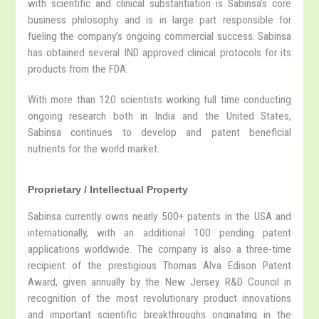
with scientific and clinical substantiation is Sabinsa’s core
business philosophy and is in large part responsible for
fueling the company’s ongoing commercial success. Sabinsa
has obtained several IND approved clinical protocols for its
products from the FDA.
With more than 120 scientists working full time conducting
ongoing research both in India and the United States,
Sabinsa continues to develop and patent beneficial
nutrients for the world market.
Proprietary / Intellectual Property
Sabinsa currently owns nearly 500+ patents in the USA and
internationally, with an additional 100 pending patent
applications worldwide. The company is also a three-time
recipient of the prestigious Thomas Alva Edison Patent
Award, given annually by the New Jersey R&D Council in
recognition of the most revolutionary product innovations
and important scientific breakthroughs originating in the