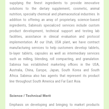
supplying the finest ingredients to provide innovative
solutions to the dietary supplement, cosmetic, animal
nutrition, specialty chemical and pharmaceutical industries. In
addition to offering an array of proprietary, science-based
ingredients, Sabinsa's specialized services include custom
product development, technical support and testing lab
facilities, assistance in clinical evaluation and protocol
implementation. At our Utah, USA plant, we have contract
manufacturing services to help customers develop tablets,
bi-layer tablets, capsules as well as intermediary services
such as milling, blending, roll compacting, and granulation.
Sabinsa has established marketing offices in the USA,
Australia, China, Europe, Japan, South Korea and South
Africa. Sabinsa also has agents that represent its product
line throughout South America and Far East Asia.
Science / Technical Merit
Emphasis on developing and bringing to market products