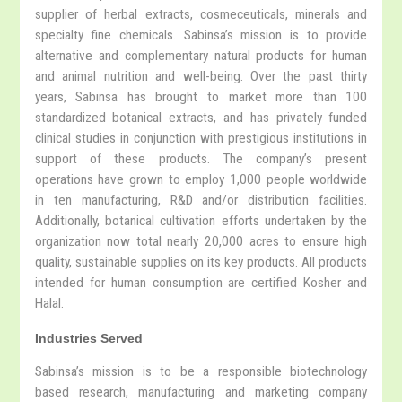
supplier of herbal extracts, cosmeceuticals, minerals and
specialty fine chemicals. Sabinsa’s mission is to provide
alternative and complementary natural products for human
and animal nutrition and well-being. Over the past thirty
years, Sabinsa has brought to market more than 100
standardized botanical extracts, and has privately funded
clinical studies in conjunction with prestigious institutions in
support of these products. The company’s present
operations have grown to employ 1,000 people worldwide
in ten manufacturing, R&D and/or distribution facilities.
Additionally, botanical cultivation efforts undertaken by the
organization now total nearly 20,000 acres to ensure high
quality, sustainable supplies on its key products. All products
intended for human consumption are certified Kosher and
Halal.
Industries Served
Sabinsa’s mission is to be a responsible biotechnology
based research, manufacturing and marketing company